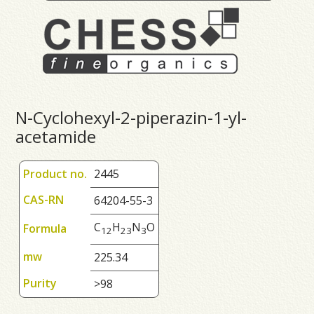
N-Cyclohexyl-2-piperazin-1-yl-
acetamide
Product no.
2445
CAS-RN
64204-55-3
C
H
N
O
Formula
1
2
2
3
3
mw
225.34
Purity
>98