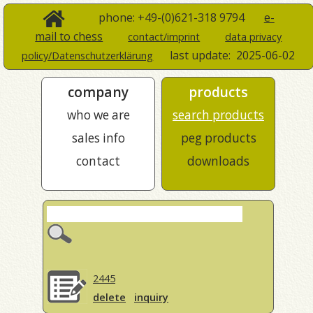
phone: +49-(0)621-318 9794
e-
mail to chess
contact/imprint
data privacy
last update:
2025-06-02
policy/Datenschutzerklärung
company
products
who we are
search products
sales info
peg products
contact
downloads
2445
delete
inquiry