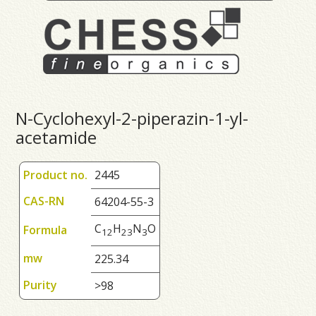
N-Cyclohexyl-2-piperazin-1-yl-
acetamide
Product no.
2445
CAS-RN
64204-55-3
C
H
N
O
Formula
1
2
2
3
3
mw
225.34
Purity
>98