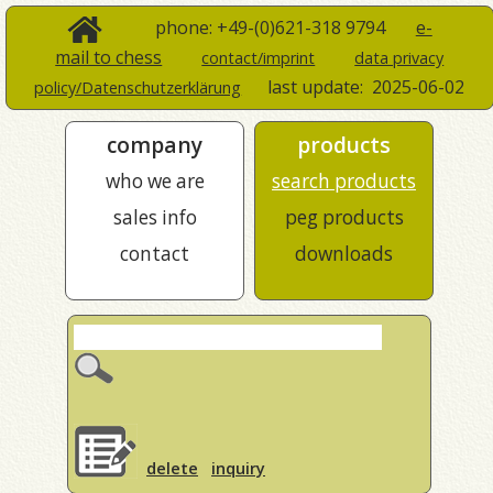
phone: +49-(0)621-318 9794
e-
mail to chess
contact/imprint
data privacy
last update:
2025-06-02
policy/Datenschutzerklärung
company
products
who we are
search products
sales info
peg products
contact
downloads
delete
inquiry