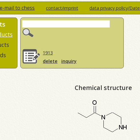
e-mail to chess
contact/imprint
data privacy policy/Dat
ts
ducts
ucts
1913
ds
delete
inquiry
Chemical structure