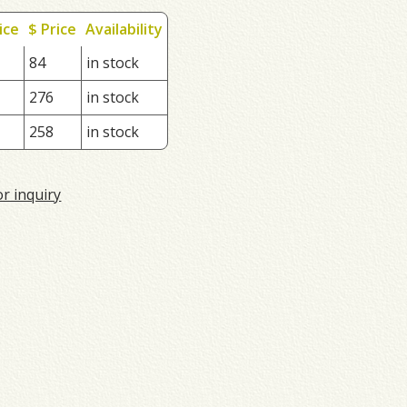
ice
$ Price
Availability
84
in stock
276
in stock
258
in stock
or inquiry