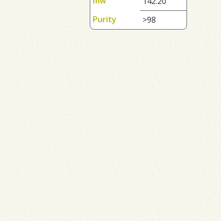
mw
142.20
Purity
>98