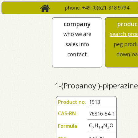
phone: +49-(0)621-318 9794
company
produc
who we are
search pro
sales info
peg prod
contact
downloa
1-(Propanoyl)-piperazine
Product no.
1913
CAS-RN
76816-54-1
C
H
N
O
Formula
7
1
4
2