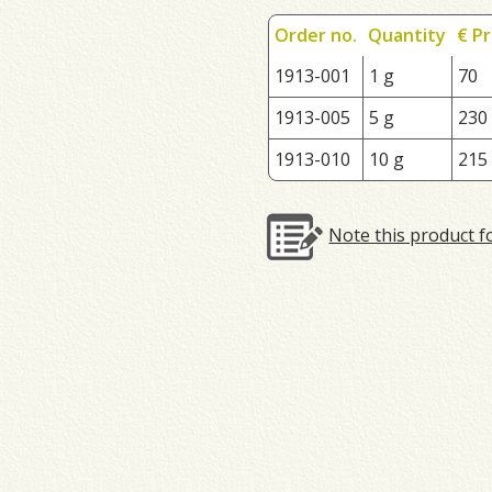
Order no.
Quantity
€ Pr
1913-001
1 g
70
1913-005
5 g
230
1913-010
10 g
215
Note this product f