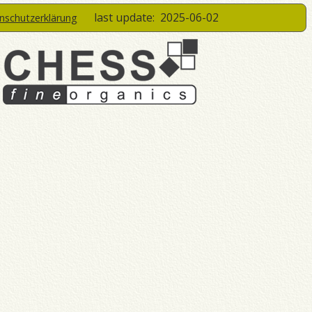
last update:
2025-06-02
enschutzerklärung