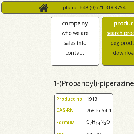
phone: +49-(0)621-318 9794
company
produc
who we are
search pro
sales info
peg prod
contact
downloa
1-(Propanoyl)-piperazine
Product no.
1913
CAS-RN
76816-54-1
C
H
N
O
Formula
7
1
4
2