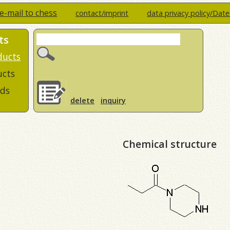
e-mail to chess
contact/imprint
data privacy policy/Dat
ts
ducts
ucts
ds
delete
inquiry
Chemical structure