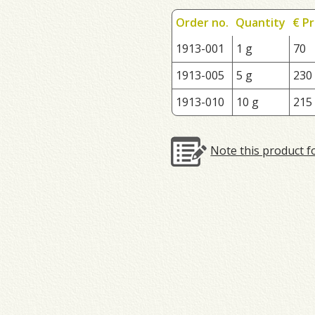
Order no.
Quantity
€ Pr
1913-001
1 g
70
1913-005
5 g
230
1913-010
10 g
215
Note this product f