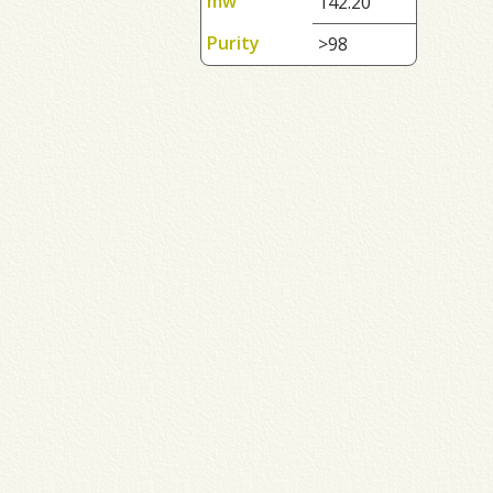
mw
142.20
Purity
>98