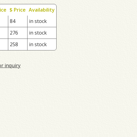
ice
$ Price
Availability
84
in stock
276
in stock
258
in stock
or inquiry