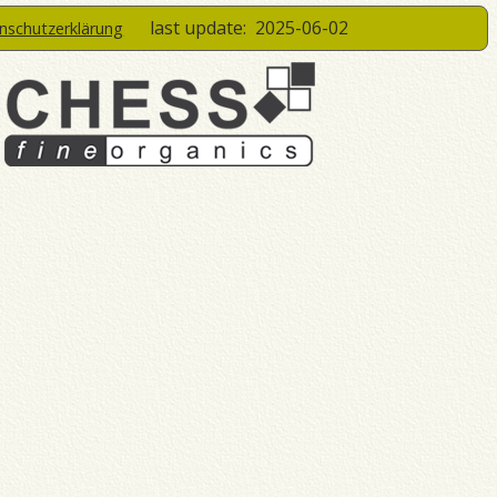
last update:
2025-06-02
enschutzerklärung