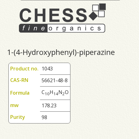
1-(4-Hydroxyphenyl)-piperazine
Product no.
1043
CAS-RN
56621-48-8
C
H
N
O
Formula
1
0
1
4
2
mw
178.23
Purity
98