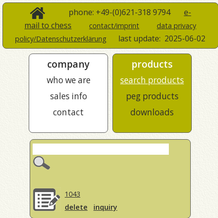
phone: +49-(0)621-318 9794
e-
mail to chess
contact/imprint
data privacy
last update:
2025-06-02
policy/Datenschutzerklärung
company
products
who we are
search products
sales info
peg products
contact
downloads
1043
delete
inquiry