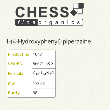
1-(4-Hydroxyphenyl)-piperazine
Product no.
1043
CAS-RN
56621-48-8
C
H
N
O
Formula
1
0
1
4
2
mw
178.23
Purity
98