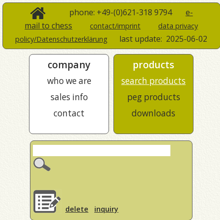
phone: +49-(0)621-318 9794
e-
mail to chess
contact/imprint
data privacy
last update:
2025-06-02
policy/Datenschutzerklärung
company
products
who we are
search products
sales info
peg products
contact
downloads
delete
inquiry