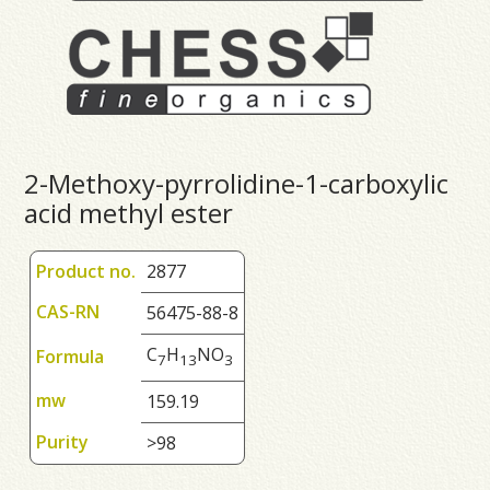
2-Methoxy-pyrrolidine-1-carboxylic
acid methyl ester
Product no.
2877
CAS-RN
56475-88-8
C
H
NO
Formula
7
1
3
3
mw
159.19
Purity
>98