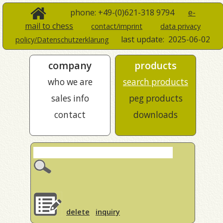
phone: +49-(0)621-318 9794
e-
mail to chess
contact/imprint
data privacy
last update:
2025-06-02
policy/Datenschutzerklärung
company
products
who we are
search products
sales info
peg products
contact
downloads
delete
inquiry