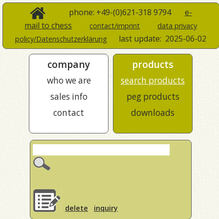
phone: +49-(0)621-318 9794
e-
mail to chess
contact/imprint
data privacy
last update:
2025-06-02
policy/Datenschutzerklärung
company
products
who we are
search products
sales info
peg products
contact
downloads
delete
inquiry