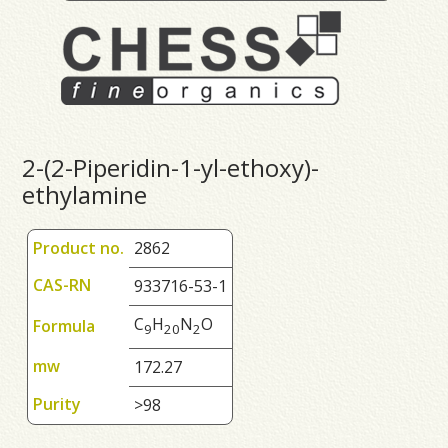
2-(2-Piperidin-1-yl-ethoxy)-
ethylamine
Product no.
2862
CAS-RN
933716-53-1
C
H
N
O
Formula
9
2
0
2
mw
172.27
Purity
>98