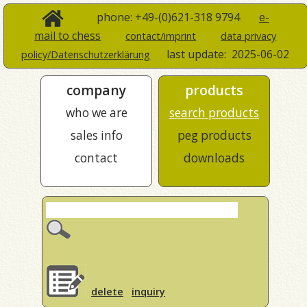
phone: +49-(0)621-318 9794
e-
mail to chess
contact/imprint
data privacy
last update:
2025-06-02
policy/Datenschutzerklärung
company
products
who we are
search products
sales info
peg products
contact
downloads
delete
inquiry