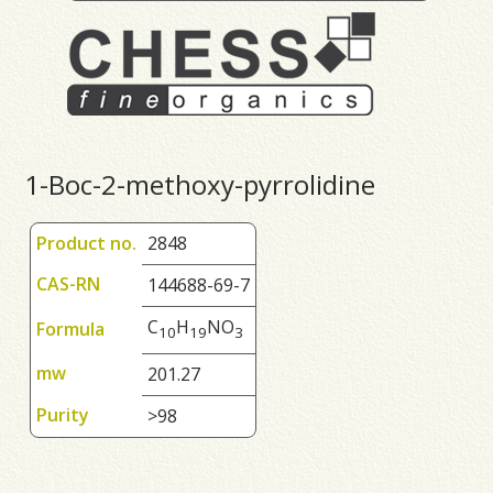
1-Boc-2-methoxy-pyrrolidine
Product no.
2848
CAS-RN
144688-69-7
C
H
NO
Formula
1
0
1
9
3
mw
201.27
Purity
>98