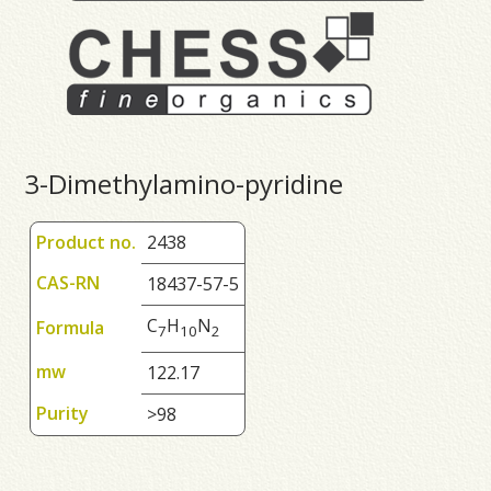
3-Dimethylamino-pyridine
Product no.
2438
CAS-RN
18437-57-5
C
H
N
Formula
7
1
0
2
mw
122.17
Purity
>98