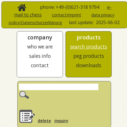
phone: +49-(0)621-318 9794
e-
mail to chess
contact/imprint
data privacy
last update:
2025-06-02
policy/Datenschutzerklärung
company
products
who we are
search products
sales info
peg products
contact
downloads
delete
inquiry