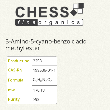
3-Amino-5-cyano-benzoic acid
methyl ester
Product no.
2253
CAS-RN
199536-01-1
C
H
N
O
Formula
9
8
2
2
mw
176.18
Purity
>98