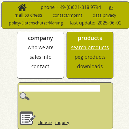
phone: +49-(0)621-318 9794
e-
mail to chess
contact/imprint
data privacy
last update:
2025-06-02
policy/Datenschutzerklärung
company
products
who we are
search products
sales info
peg products
contact
downloads
delete
inquiry