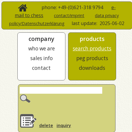
phone: +49-(0)621-318 9794
e-
mail to chess
contact/imprint
data privacy
last update:
2025-06-02
policy/Datenschutzerklärung
company
products
who we are
search products
sales info
peg products
contact
downloads
delete
inquiry