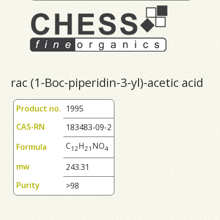
rac (1-Boc-piperidin-3-yl)-acetic acid
Product no.
1995
CAS-RN
183483-09-2
C
H
NO
Formula
1
2
2
1
4
mw
243.31
Purity
>98