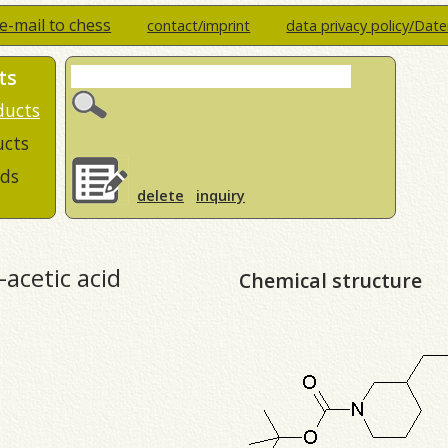
e-mail to chess
contact/imprint
data privacy policy/Dat
ts
ducts
ucts
ds
delete
inquiry
-acetic acid
Chemical structure