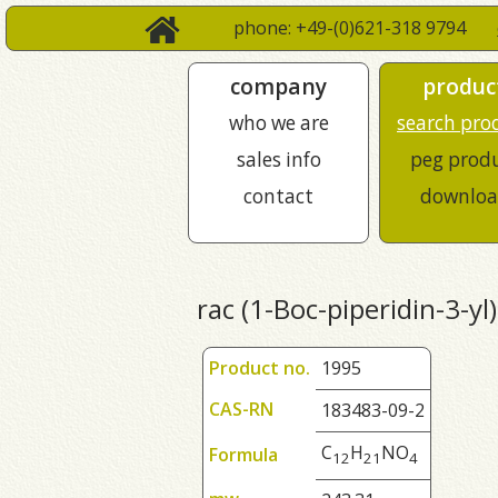
phone: +49-(0)621-318 9794
company
produc
who we are
search pro
sales info
peg prod
contact
downloa
rac (1-Boc-piperidin-3-yl)
Product no.
1995
CAS-RN
183483-09-2
C
H
NO
Formula
1
2
2
1
4