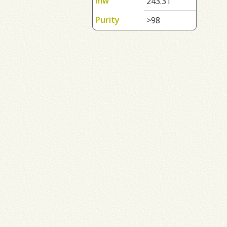
mw
243.31
Purity
>98