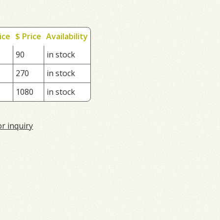
ice
$ Price
Availability
90
in stock
270
in stock
1080
in stock
or inquiry