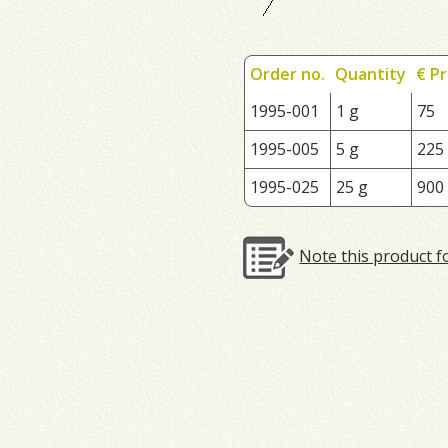
Order no.
Quantity
€ Pr
1995-001
1 g
75
1995-005
5 g
225
1995-025
25 g
900
Note this product f