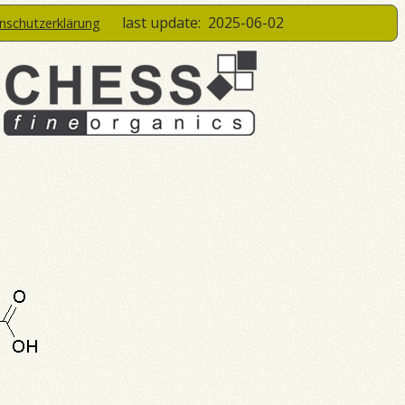
last update:
2025-06-02
enschutzerklärung