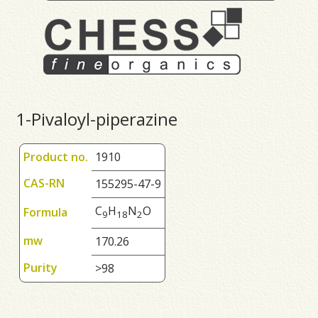
1-Pivaloyl-piperazine
Product no.
1910
CAS-RN
155295-47-9
C
H
N
O
Formula
9
1
8
2
mw
170.26
Purity
>98