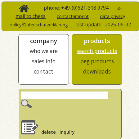
phone: +49-(0)621-318 9794
e-
mail to chess
contact/imprint
data privacy
last update:
2025-06-02
policy/Datenschutzerklärung
company
products
who we are
search products
sales info
peg products
contact
downloads
delete
inquiry