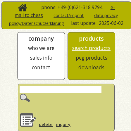
phone: +49-(0)621-318 9794
e-
mail to chess
contact/imprint
data privacy
last update:
2025-06-02
policy/Datenschutzerklärung
company
products
who we are
search products
sales info
peg products
contact
downloads
delete
inquiry