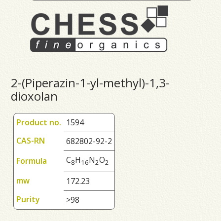
2-(Piperazin-1-yl-methyl)-1,3-
dioxolan
Product no.
1594
CAS-RN
682802-92-2
C
H
N
O
Formula
8
1
6
2
2
mw
172.23
Purity
>98