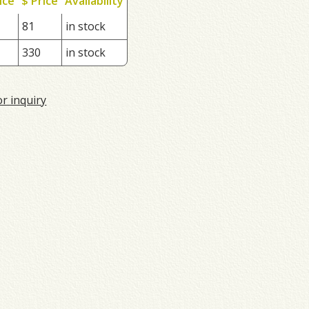
ice
$ Price
Availability
81
in stock
330
in stock
or inquiry