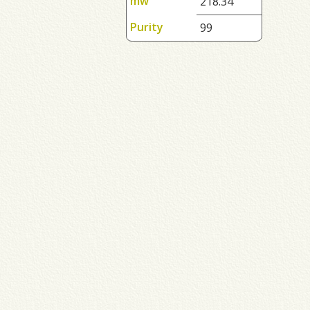
mw
218.34
Purity
99