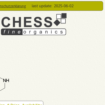
last update:
2025-06-02
enschutzerklärung