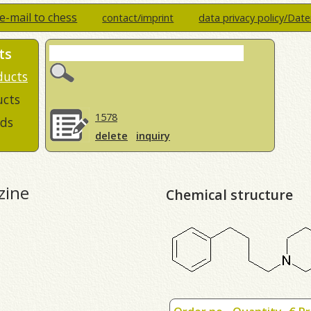
e-mail to chess
contact/imprint
data privacy policy/Dat
ts
ducts
ucts
1578
ds
delete
inquiry
zine
Chemical structure