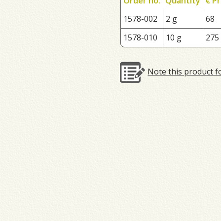
Order no.
Quantity
€ Pr
1578-002
2 g
68
1578-010
10 g
275
Note this product f