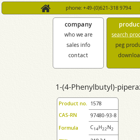
phone: +49-(0)621-318 9794
company
produc
who we are
search pro
sales info
peg prod
contact
downloa
1-(4-Phenylbutyl)-pipera
Product no.
1578
CAS-RN
97480-93-8
C
H
N
Formula
1
4
2
2
2