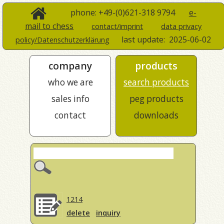
phone: +49-(0)621-318 9794
e-
mail to chess
contact/imprint
data privacy
last update:
2025-06-02
policy/Datenschutzerklärung
company
products
who we are
search products
sales info
peg products
contact
downloads
1214
delete
inquiry