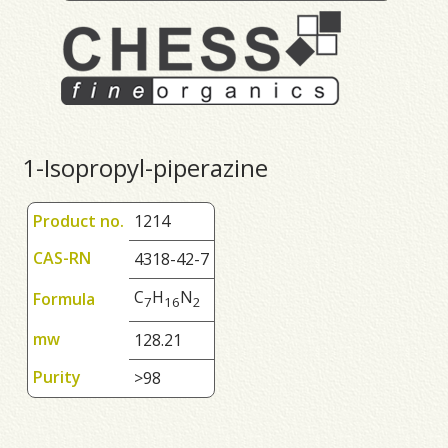
1-Isopropyl-piperazine
Product no.
1214
CAS-RN
4318-42-7
C
H
N
Formula
7
1
6
2
mw
128.21
Purity
>98