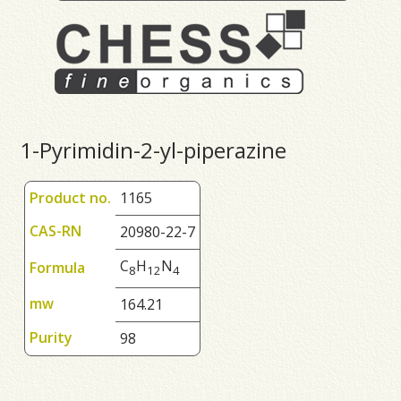
1-Pyrimidin-2-yl-piperazine
Product no.
1165
CAS-RN
20980-22-7
C
H
N
Formula
8
1
2
4
mw
164.21
Purity
98