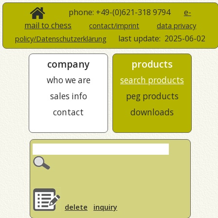
phone: +49-(0)621-318 9794
e-
mail to chess
contact/imprint
data privacy
last update:
2025-06-02
policy/Datenschutzerklärung
company
products
who we are
search products
sales info
peg products
contact
downloads
delete
inquiry