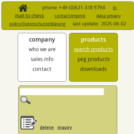
phone: +49-(0)621-318 9794
e-
mail to chess
contact/imprint
data privacy
last update:
2025-06-02
policy/Datenschutzerklärung
company
products
who we are
search products
sales info
peg products
contact
downloads
delete
inquiry