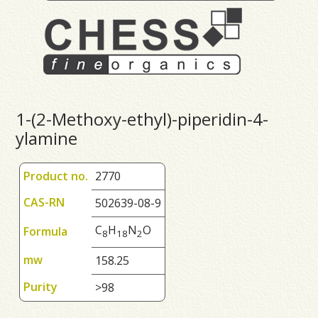
1-(2-Methoxy-ethyl)-piperidin-4-
ylamine
Product no.
2770
CAS-RN
502639-08-9
C
H
N
O
Formula
8
1
8
2
mw
158.25
Purity
>98