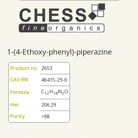
1-(4-Ethoxy-phenyl)-piperazine
Product no.
2653
CAS-RN
46415-29-6
C
H
N
O
Formula
1
2
1
8
2
mw
206.29
Purity
>98