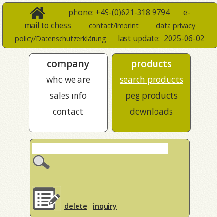
phone: +49-(0)621-318 9794
e-
mail to chess
contact/imprint
data privacy
last update:
2025-06-02
policy/Datenschutzerklärung
company
products
who we are
search products
sales info
peg products
contact
downloads
delete
inquiry