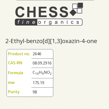
2-Ethyl-benzo[d][1,3]oxazin-4-one
Product no.
2646
CAS-RN
08.09.2916
C
H
NO
Formula
1
0
9
2
mw
175.19
Purity
98