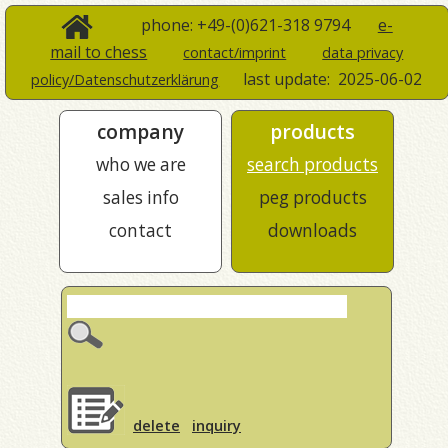
phone: +49-(0)621-318 9794
e-
mail to chess
contact/imprint
data privacy
last update:
2025-06-02
policy/Datenschutzerklärung
company
products
who we are
search products
sales info
peg products
contact
downloads
delete
inquiry