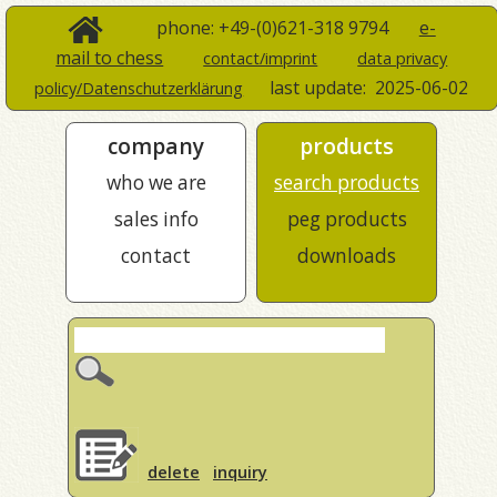
phone: +49-(0)621-318 9794
e-
mail to chess
contact/imprint
data privacy
last update:
2025-06-02
policy/Datenschutzerklärung
company
products
who we are
search products
sales info
peg products
contact
downloads
delete
inquiry