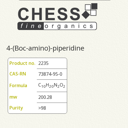
4-(Boc-amino)-piperidine
Product no.
2235
CAS-RN
73874-95-0
C
H
N
O
Formula
1
0
2
0
2
2
mw
200.28
Purity
>98