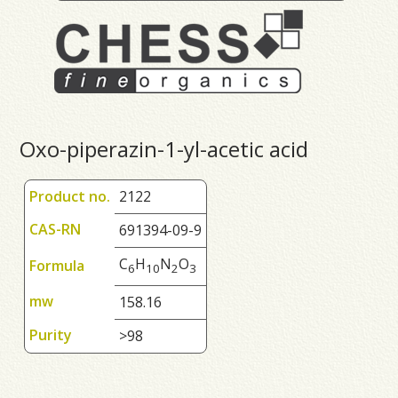
Oxo-piperazin-1-yl-acetic acid
Product no.
2122
CAS-RN
691394-09-9
C
H
N
O
Formula
6
1
0
2
3
mw
158.16
Purity
>98