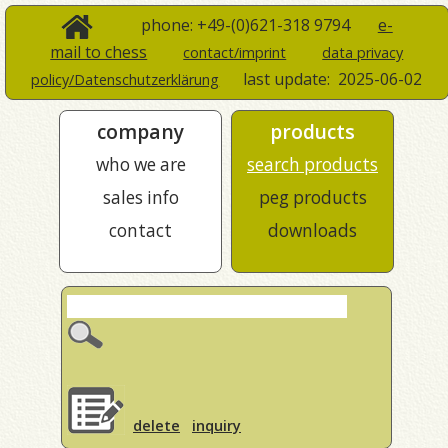
phone: +49-(0)621-318 9794
e-
mail to chess
contact/imprint
data privacy
last update:
2025-06-02
policy/Datenschutzerklärung
company
products
who we are
search products
sales info
peg products
contact
downloads
delete
inquiry