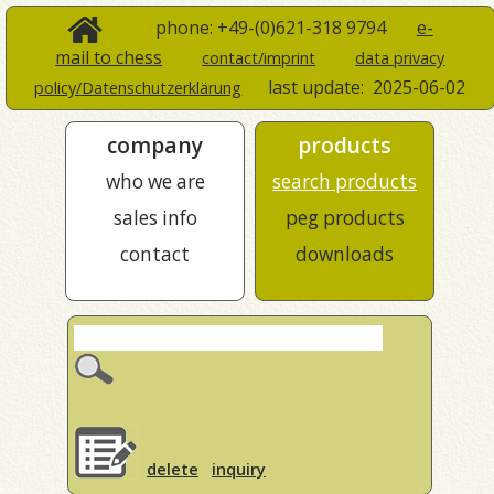
phone: +49-(0)621-318 9794
e-
mail to chess
contact/imprint
data privacy
last update:
2025-06-02
policy/Datenschutzerklärung
company
products
who we are
search products
sales info
peg products
contact
downloads
delete
inquiry