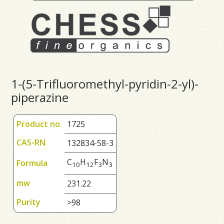
1-(5-Trifluoromethyl-pyridin-2-yl)-
piperazine
Product no.
1725
CAS-RN
132834-58-3
C
H
F
N
Formula
1
0
1
2
3
3
mw
231.22
Purity
>98