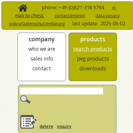
phone: +49-(0)621-318 9794
e-
mail to chess
contact/imprint
data privacy
last update:
2025-06-02
policy/Datenschutzerklärung
company
products
who we are
search products
sales info
peg products
contact
downloads
delete
inquiry