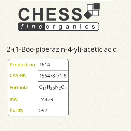
2-(1-Boc-piperazin-4-yl)-acetic acid
Product no.
1614
CAS-RN
156478-71-6
C
H
N
O
Formula
1
1
2
0
2
4
mw
244.29
Purity
>97