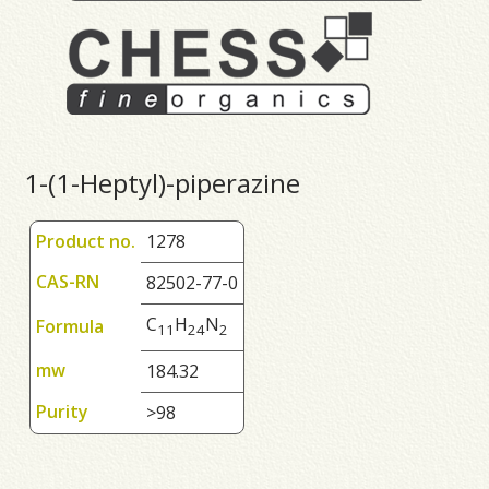
1-(1-Heptyl)-piperazine
Product no.
1278
CAS-RN
82502-77-0
C
H
N
Formula
1
1
2
4
2
mw
184.32
Purity
>98