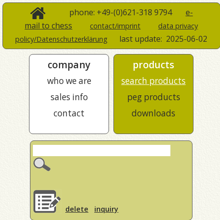
phone: +49-(0)621-318 9794
e-
mail to chess
contact/imprint
data privacy
last update:
2025-06-02
policy/Datenschutzerklärung
company
products
who we are
search products
sales info
peg products
contact
downloads
delete
inquiry